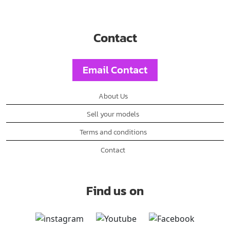
Contact
Email Contact
About Us
Sell your models
Terms and conditions
Contact
Find us on