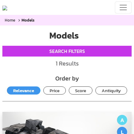
Home
Models
Models
SEARCH FILTERS
1
Results
Order by
Relevance
Price
Score
Antiquity
A
L