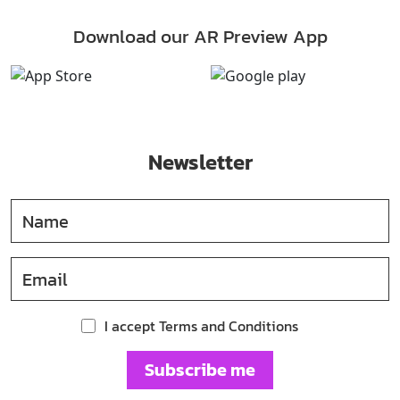
Download our AR Preview App
Newsletter
I accept Terms and Conditions
Subscribe me