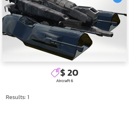
$ 20
Aircraft 6
Results:
1