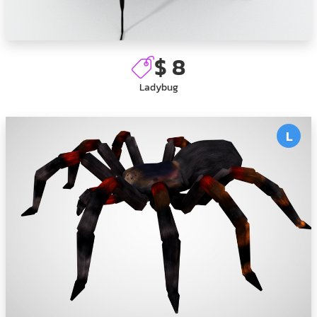
$ 8
Ladybug
L