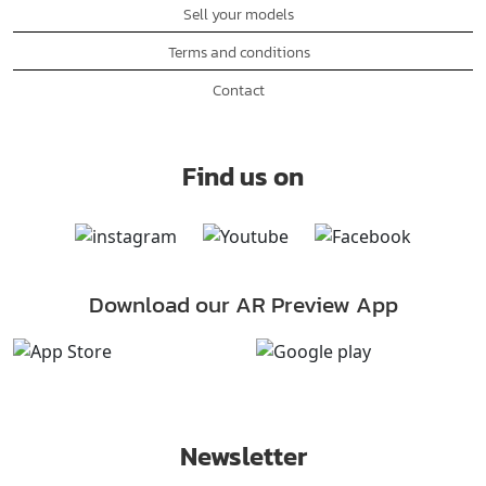
Sell your models
Terms and conditions
Contact
Find us on
Download our AR Preview App
Newsletter