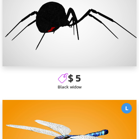
$ 5
Black widow
L