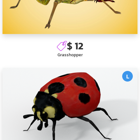
$ 12
Grasshopper
L