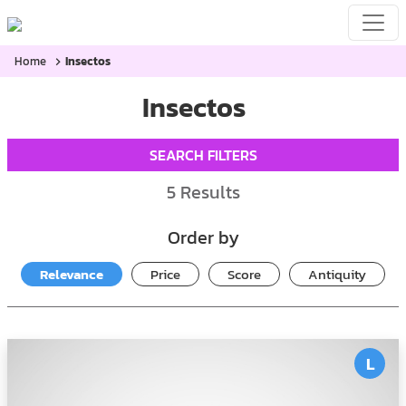
Home
Insectos
Insectos
SEARCH FILTERS
5
Results
Order by
Relevance
Price
Score
Antiquity
L