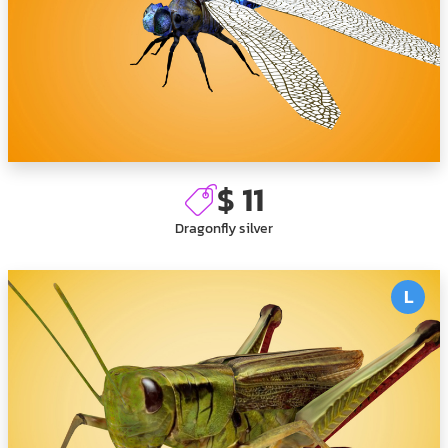
$ 11
Dragonfly silver
L