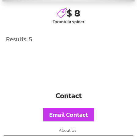
$ 8
Tarantula spider
Results:
5
Contact
Email Contact
About Us