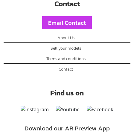
Contact
Email Contact
About Us
Sell your models
Terms and conditions
Contact
Find us on
Download our AR Preview App