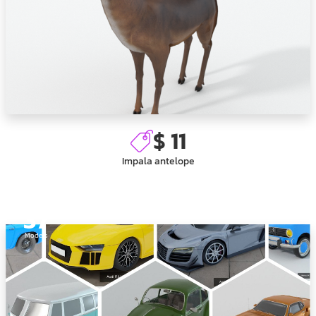
$ 11
Impala antelope
37
Models