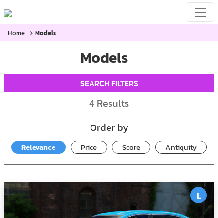
Home
Models
Models
SEARCH FILTERS
4
Results
Order by
Relevance
Price
Score
Antiquity
L