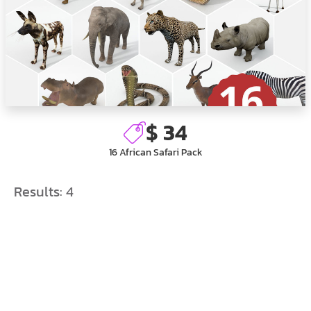
$ 34
16 African Safari Pack
Results:
4