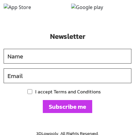
Newsletter
I accept Terms and Conditions
Subscribe me
3DLowpoly. All Rights Reserved.