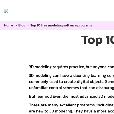
Home
Categories:
Blog
Home
Blog
Top 10 free modeling software programs
Top 1
3D modeling requires practice, but anyone can
3D modeling can have a daunting learning cu
commonly used to create digital objects. Some
unfamiliar control schemes that can discoura
But fear not! Even the most advanced 3D modeli
There are many excellent programs, including 
are new to 3D modeling. They have a more acce