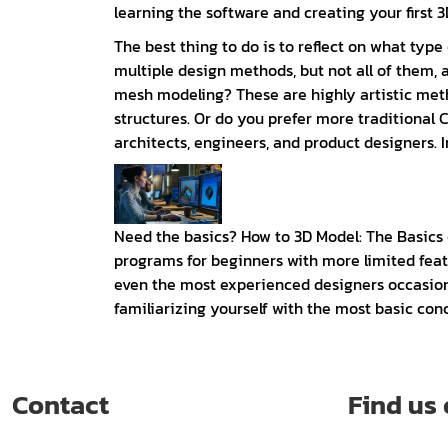
learning the software and creating your first 3D
The best thing to do is to reflect on what ty
multiple design methods, but not all of them, 
mesh modeling? These are highly artistic meth
structures. Or do you prefer more traditiona
architects, engineers, and product designers. I
Need the basics? How to 3D Model: The Basics
programs for beginners with more limited featur
even the most experienced designers occasional
familiarizing yourself with the most basic conce
Contact
Find us