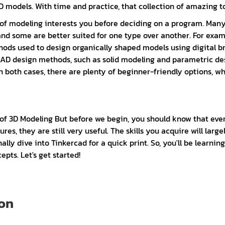
 models. With time and practice, that collection of amazing tool
pe of modeling interests you before deciding on a program. Ma
and some are better suited for one type over another. For exam
ods used to design organically shaped models using digital br
l CAD design methods, such as solid modeling and parametric 
n both cases, there are plenty of beginner-friendly options, whi
 of 3D Modeling But before we begin, you should know that ev
es, they are still very useful. The skills you acquire will lar
ly dive into Tinkercad for a quick print. So, you'll be learnin
pts. Let's get started!
 on