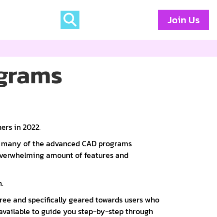
Join Us
ograms
ers in 2022.
th many of the advanced CAD programs
 overwhelming amount of features and
.
free and specifically geared towards users who
available to guide you step-by-step through