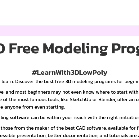
0 Free Modeling Pr
#LearnWith3DLowPoly
 learn. Discover the best free 3D modeling programs for beginn
rve, and most beginners may not even know where to start wi
 of the most famous tools, like SketchUp or Blender, offer an
ge anyone from even starting.
ng software can be within your reach with the right initiation
those from the maker of the best CAD software, available for 
ssible presentation, better documentation, and tutorials are 