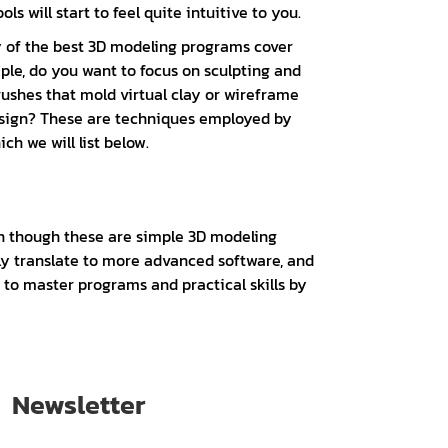
s will start to feel quite intuitive to you.
ny of the best 3D modeling programs cover
ple, do you want to focus on sculpting and
ushes that mold virtual clay or wireframe
design? These are techniques employed by
ch we will list below.
en though these are simple 3D modeling
gely translate to more advanced software, and
g to master programs and practical skills by
Newsletter