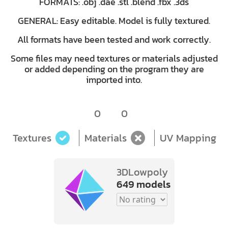
FORMATS: .obj .dae .stl .blend .fbx .3ds
GENERAL: Easy editable. Model is fully textured.
All formats have been tested and work correctly.
Some files may need textures or materials adjusted
or added depending on the program they are
imported into.
0
0
Textures
Materials
UV Mapping
3DLowpoly
649 models