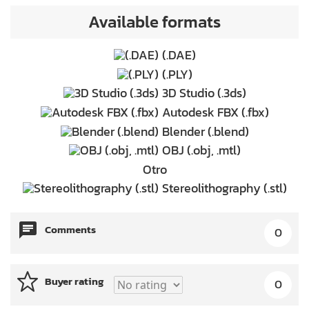
Available formats
(.DAE)
(.PLY)
3D Studio (.3ds)
Autodesk FBX (.fbx)
Blender (.blend)
OBJ (.obj, .mtl)
Otro
Stereolithography (.stl)
Comments
0
Buyer rating
0