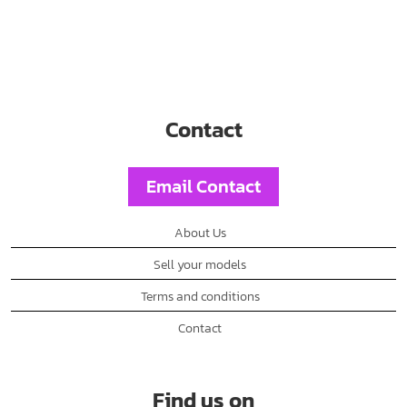
Contact
Email Contact
About Us
Sell your models
Terms and conditions
Contact
Find us on