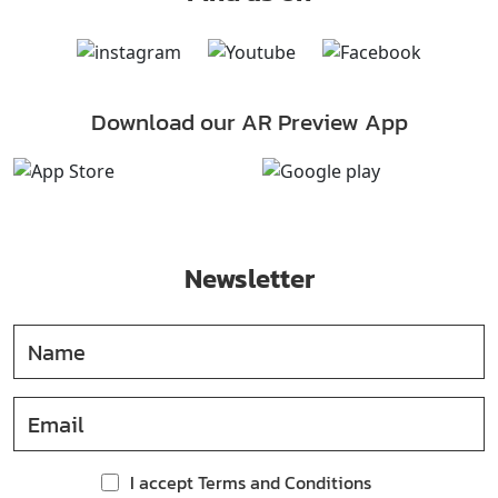
Download our AR Preview App
Newsletter
I accept Terms and Conditions