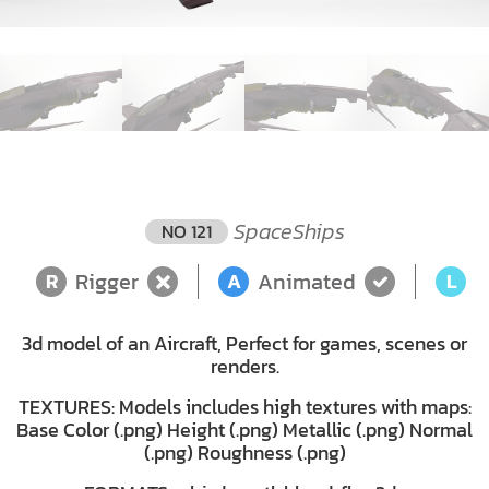
SpaceShips
NO 121
Rigger
Animated
L
R
A
L
3d model of an Aircraft, Perfect for games, scenes or
renders.
TEXTURES: Models includes high textures with maps:
Base Color (.png) Height (.png) Metallic (.png) Normal
(.png) Roughness (.png)