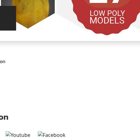
ion
 on