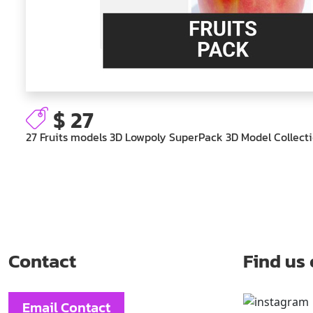
$ 27
27 Fruits models 3D Lowpoly SuperPack 3D Model Collect
Contact
Find us
Email Contact