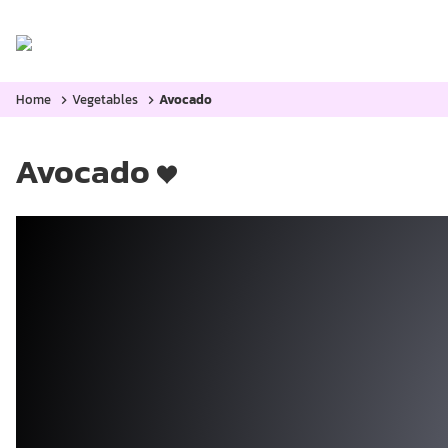
Home
Categories:
Blog
Home
Vegetables
Avocado
Avocado