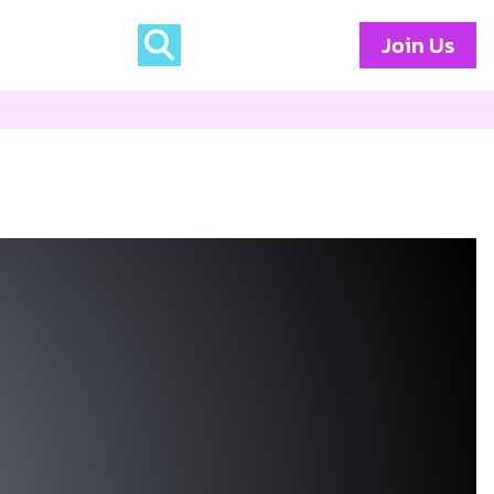
Join Us