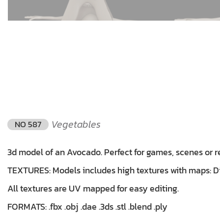
Vegetables
NO 587
3d model of an Avocado. Perfect for games, scenes or r
TEXTURES: Models includes high textures with maps: Dif
All textures are UV mapped for easy editing.
FORMATS: .fbx .obj .dae .3ds .stl .blend .ply