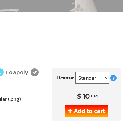
Lowpoly
L
License:
?
$ 10
usd
lar (.png)
Add to cart