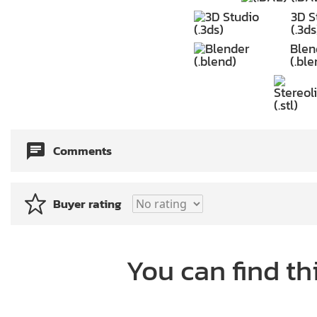
3D S
(.3ds
Blen
(.ble
Comments
Buyer rating
You can find th