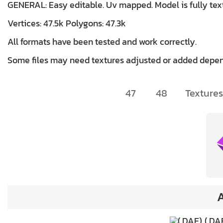
GENERAL: Easy editable. Uv mapped. Model is fully tex
Vertices: 47.5k Polygons: 47.3k
All formats have been tested and work correctly.
Some files may need textures adjusted or added depen
47
48
Textures
A
(.DA