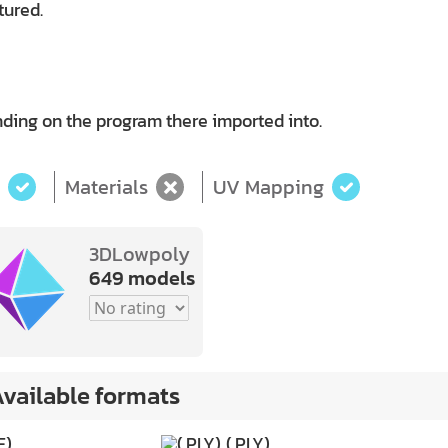
tured.
ding on the program there imported into.
Materials
UV Mapping
3DLowpoly
649 models
vailable formats
E)
(.PLY)