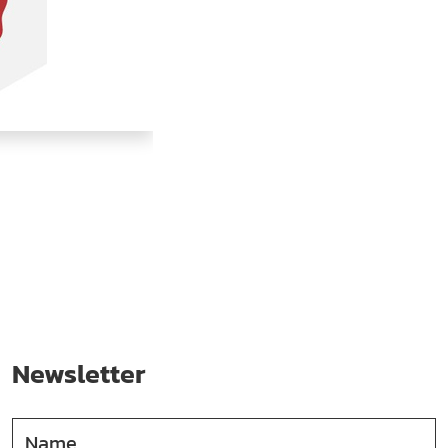
Newsletter