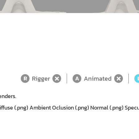
Rigger
Animated
R
A
enders.
fuse (.png) Ambient Oclusion (.png) Normal (.png) Specu