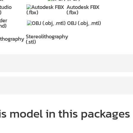
tudio
Autodesk FBX
)
(.fbx)
der
OBJ (.obj, .mtl)
nd)
Stereolithography
(.stl)
is model in this packages