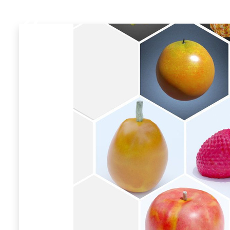
27
Models