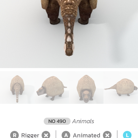
Animals
NO 490
Rigger
Animated
L
R
A
L