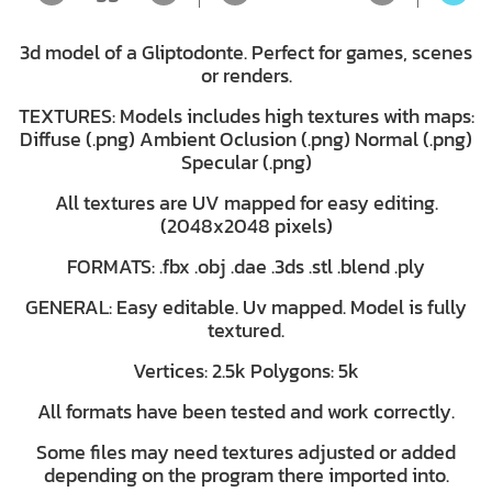
3d model of a Gliptodonte. Perfect for games, scenes
or renders.
TEXTURES: Models includes high textures with maps:
Diffuse (.png) Ambient Oclusion (.png) Normal (.png)
Specular (.png)
All textures are UV mapped for easy editing.
(2048x2048 pixels)
FORMATS: .fbx .obj .dae .3ds .stl .blend .ply
GENERAL: Easy editable. Uv mapped. Model is fully
textured.
Vertices: 2.5k Polygons: 5k
All formats have been tested and work correctly.
Some files may need textures adjusted or added
depending on the program there imported into.