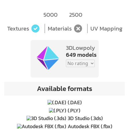
5000
2500
Textures
Materials
UV Mapping
3DLowpoly
649 models
Available formats
(.DAE)
(.PLY)
3D Studio (.3ds)
Autodesk FBX (.fbx)