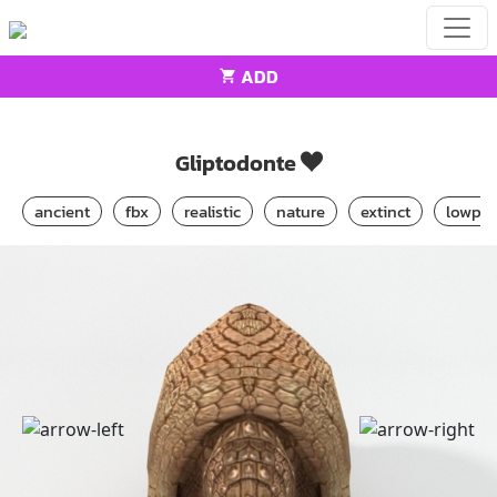
ADD
Home
Animals
Gliptodonte
Gliptodonte
ancient
fbx
realistic
nature
extinct
lowpol