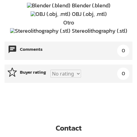
Blender (.blend)
OBJ (.obj, .mtl)
Otro
Stereolithography (.stl)
Comments
0
Buyer rating
0
Contact