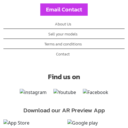
Email Contact
About Us
Sell your models
Terms and conditions
Contact
Find us on
Download our AR Preview App