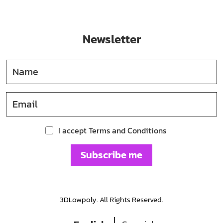
Newsletter
I accept Terms and Conditions
Subscribe me
3DLowpoly. All Rights Reserved.