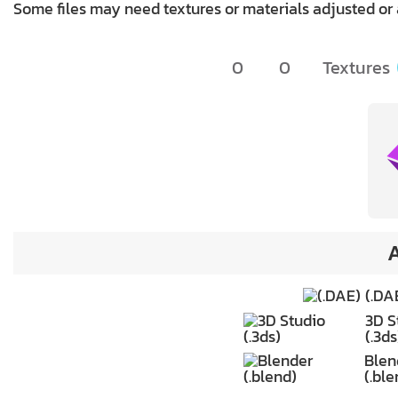
Some files may need textures or materials adjusted or
0
0
Textures
A
(.DA
3D S
(.3ds
Blen
(.ble