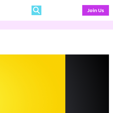
Join Us