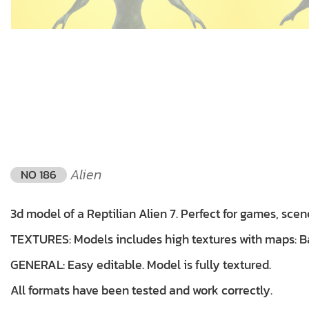
Alien
NO 186
3d model of a Reptilian Alien 7. Perfect for games, scen
TEXTURES: Models includes high textures with maps: Bas
GENERAL: Easy editable. Model is fully textured.
All formats have been tested and work correctly.