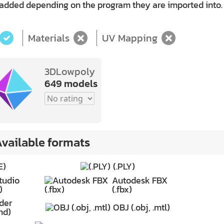
 added depending on the program they are imported into.
Materials
UV Mapping
3DLowpoly
649 models
vailable formats
E)
(.PLY)
tudio
Autodesk FBX
)
(.fbx)
der
OBJ (.obj, .mtl)
nd)