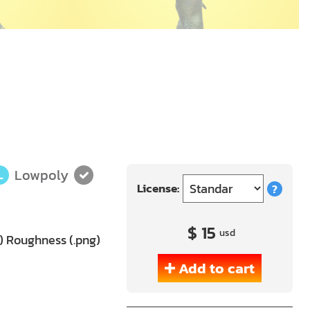
Lowpoly
L
License:
?
$ 15
usd
g) Roughness (.png)
Add to cart