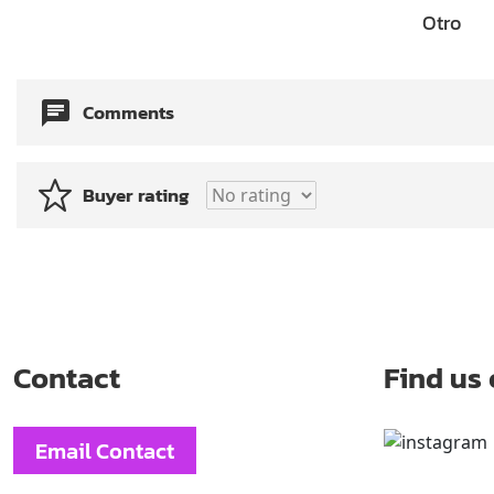
Otro
Comments
Buyer rating
Contact
Find us
Email Contact