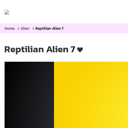
Home
Categories:
Blog
Home
Alien
Reptilian Alien 7
Reptilian Alien 7