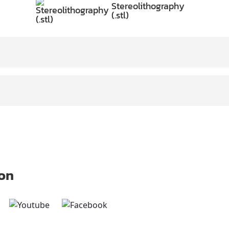
Stereolithography
(.stl)
 on