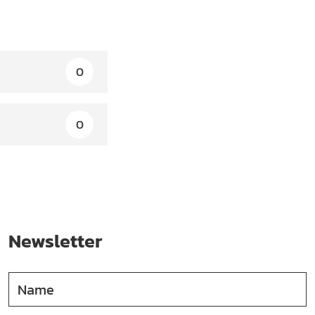
0
0
Newsletter