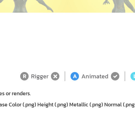
Rigger
Animated
R
A
es or renders.
e Color (.png) Height (.png) Metallic (.png) Normal (.pn