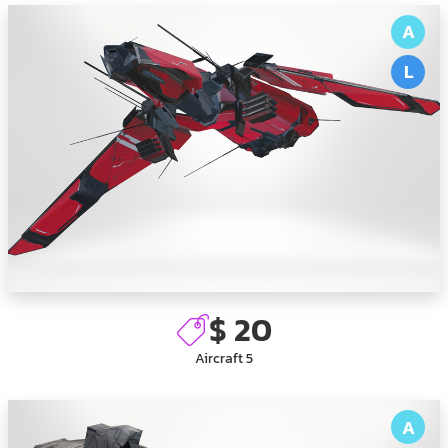
A
L
$ 20
Aircraft 5
A