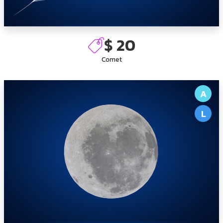
$ 20
Comet
A
L