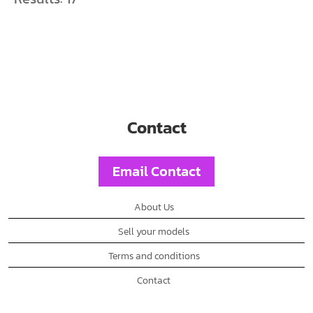
Contact
Email Contact
About Us
Sell your models
Terms and conditions
Contact