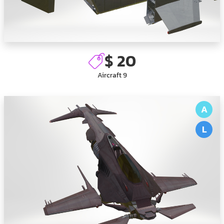
$ 20
Aircraft 9
A
L