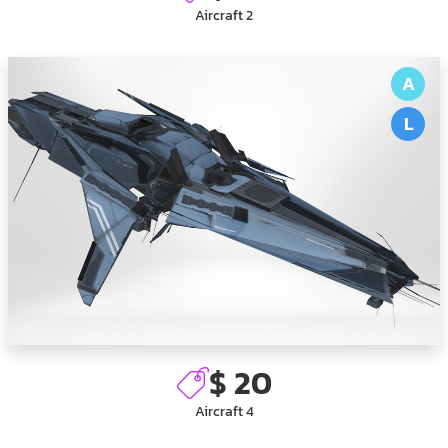
Aircraft 2
A
L
$ 20
Aircraft 4