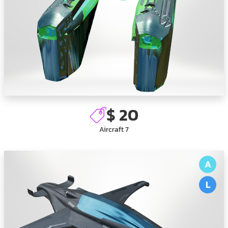
$ 20
Aircraft 7
A
L