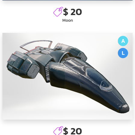
$ 20
Moon
A
L
$ 20