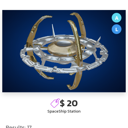
A
L
$ 20
SpaceShip Station
Results:
17