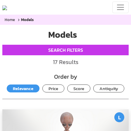
Home
Models
Models
SEARCH FILTERS
17
Results
Order by
Relevance
Price
Score
Antiquity
L