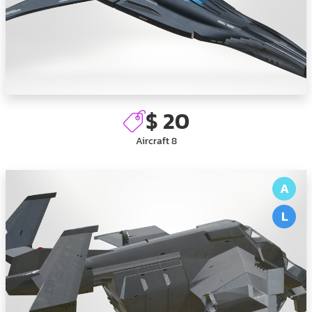
$ 20
Aircraft 8
A
L