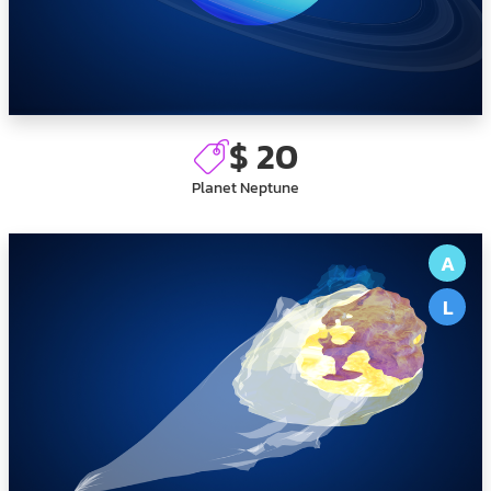
$ 20
Planet Neptune
A
L