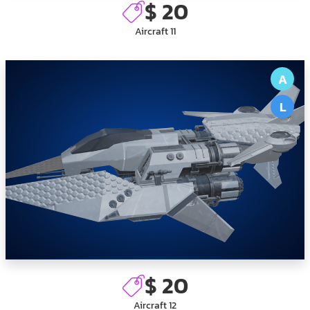
$ 20
Aircraft 11
A
L
$ 20
Aircraft 12