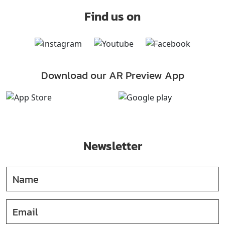
Find us on
Download our AR Preview App
Newsletter