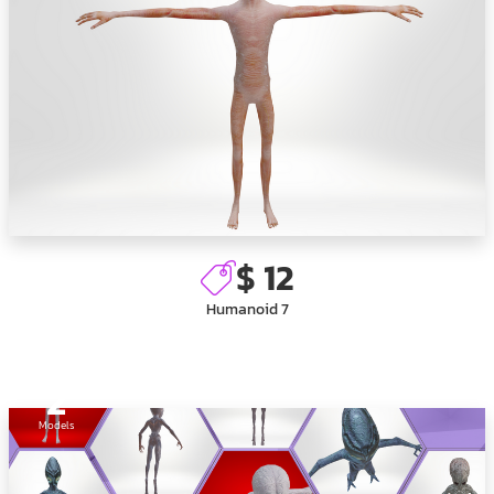
$ 12
Humanoid 7
2
Models