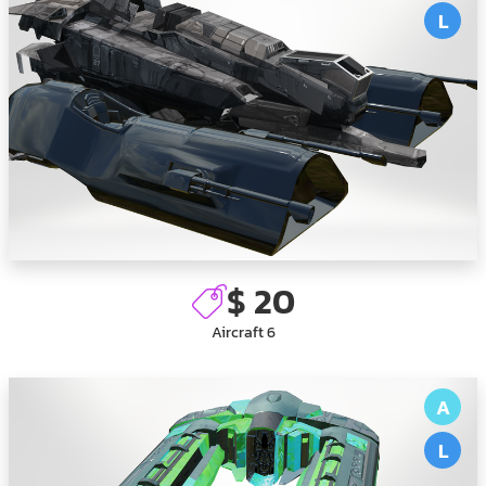
L
$ 20
Aircraft 6
A
L