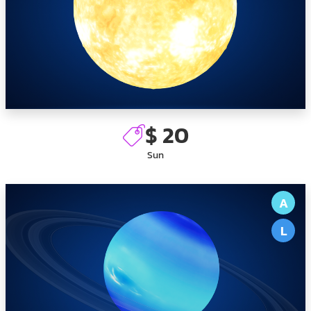
$ 20
Sun
A
L