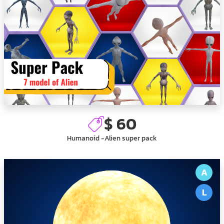
$ 60
Humanoid -Alien super pack
A
L