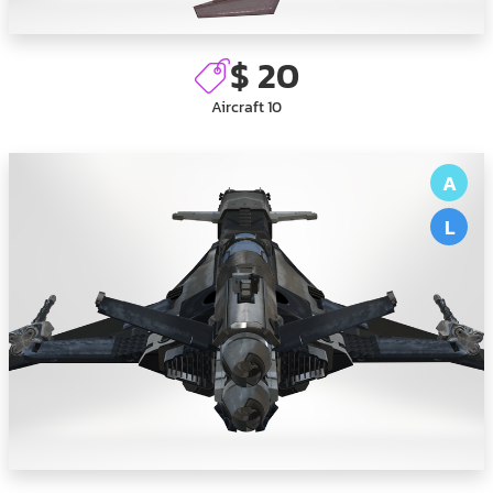
$ 20
Aircraft 10
A
L