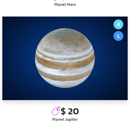
Planet Mars
A
L
$ 20
Planet Jupiter