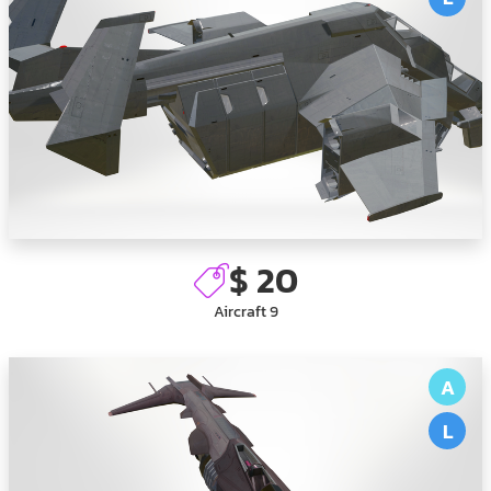
$ 20
Aircraft 9
A
L