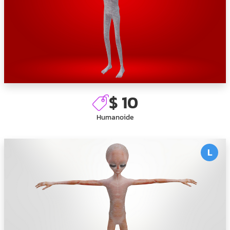
$ 10
Humanoide
L