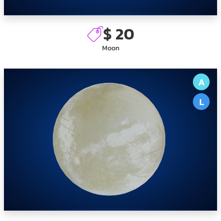
$ 20
Moon
A
L