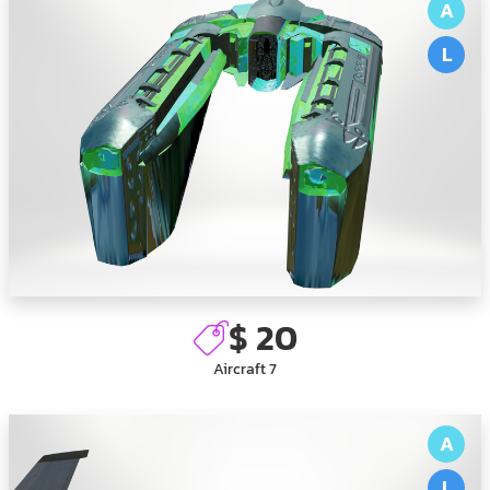
A
L
$ 20
Aircraft 7
A
L