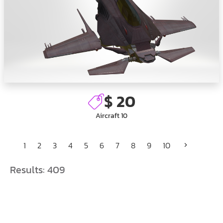
$ 20
Aircraft 10
1
2
3
4
5
6
7
8
9
10
Results:
409