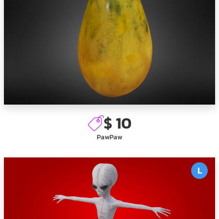
$ 10
PawPaw
L