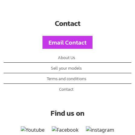
Contact
Email Contact
About Us
Sell your models
Terms and conditions
Contact
Find us on