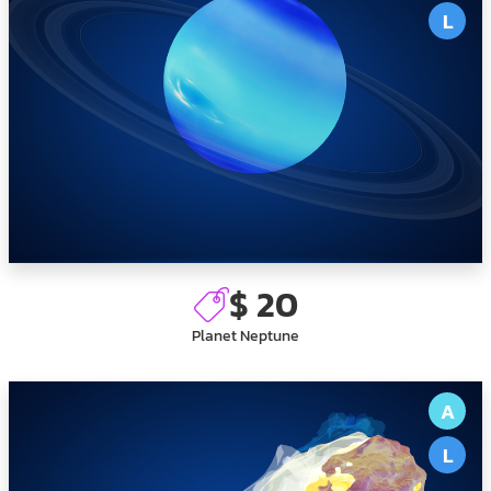
L
$ 20
Planet Neptune
A
L