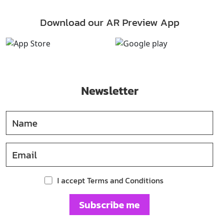
Download our AR Preview App
Newsletter
I accept Terms and Conditions
Subscribe me