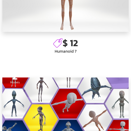
$ 12
Humanoid 7
2
Models