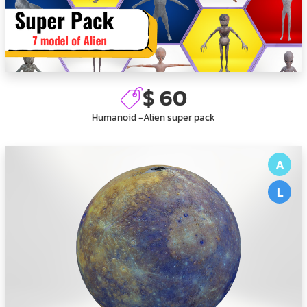
$ 60
Humanoid -Alien super pack
A
L