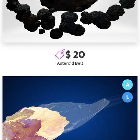
$ 20
Asteroid Belt
A
L