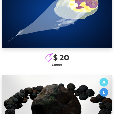
$ 20
Comet
A
L