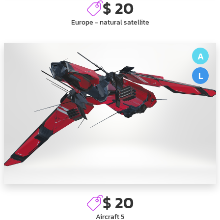
$ 20
Europe - natural satellite
A
L
$ 20
Aircraft 5