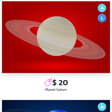
A
L
$ 20
Planet Saturn
A