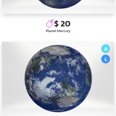
$ 20
Planet Mercury
A
L