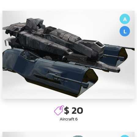
A
L
$ 20
Aircraft 6