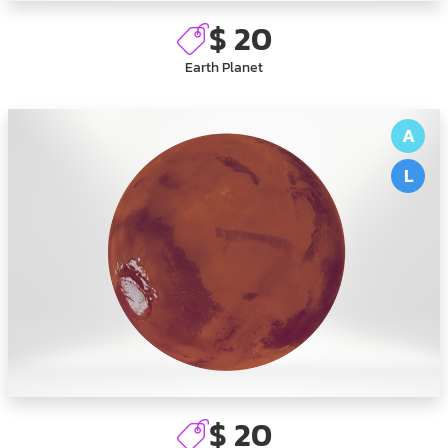
$ 20
Earth Planet
A
L
$ 20