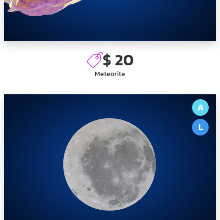
$ 20
Meteorite
A
L