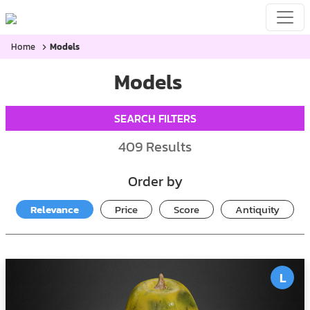
Home
Models
Models
SEARCH FILTERS
409
Results
Order by
Relevance
Price
Score
Antiquity
L