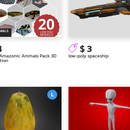
4
$ 3
 Amazonic Animals Pack 3D
low-poly spaceship
tion
L