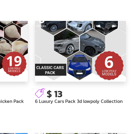
6
Models
$ 13
hicken Pack
6 Luxury Cars Pack 3d lowpoly Collection
15