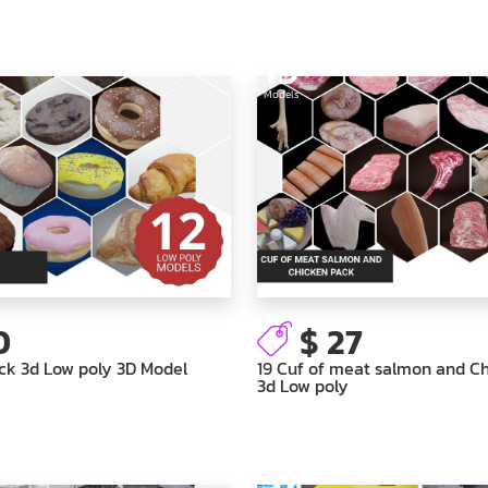
19
Models
0
$ 27
ck 3d Low poly 3D Model
19 Cuf of meat salmon and C
3d Low poly
37