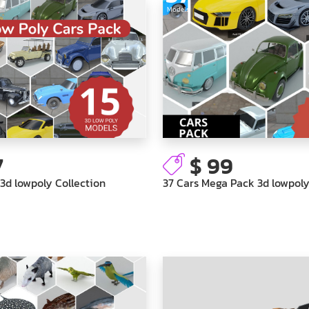
Models
7
$ 99
 3d lowpoly Collection
37 Cars Mega Pack 3d lowpoly