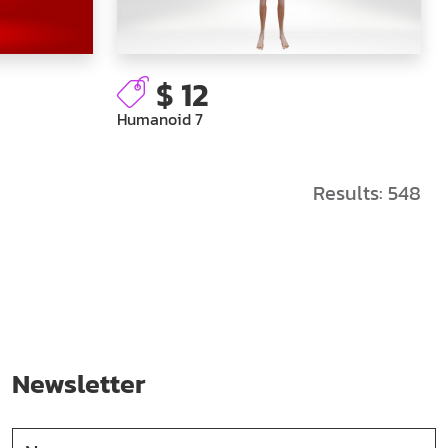
$ 12
Humanoid 7
Results:
548
Newsletter