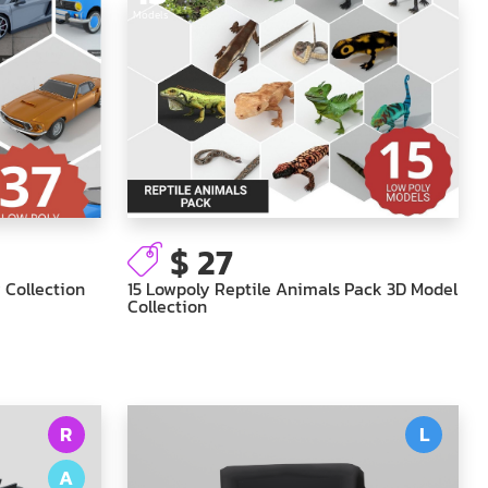
Models
$ 27
 Collection
15 Lowpoly Reptile Animals Pack 3D Model
Collection
R
L
A