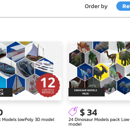
Order by
Re
24
Models
0
$ 34
t Models lowPoly 3D model
24 Dinosaur Models pack Low
model