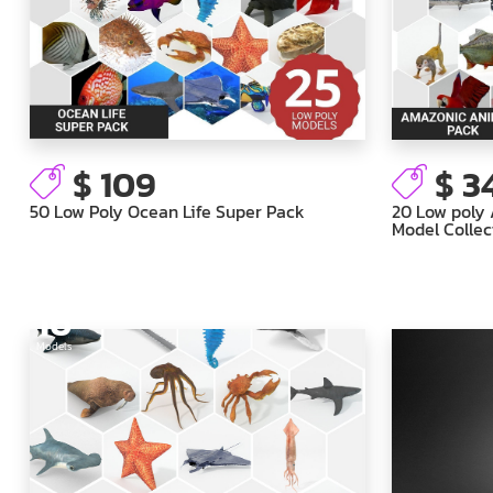
$ 109
$ 3
50 Low Poly Ocean Life Super Pack
20 Low poly
Model Collec
16
Models