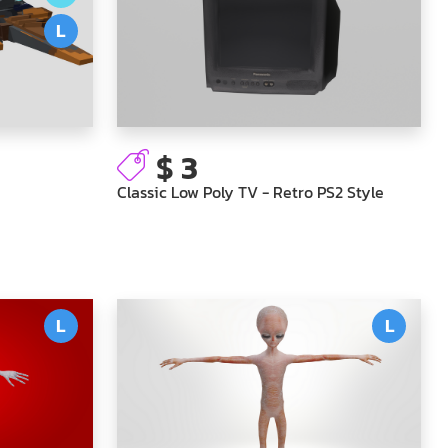
L
$ 3
Classic Low Poly TV - Retro PS2 Style
L
L