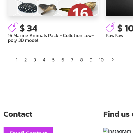
$ 34
$ 1
16 Marine Animals Pack - Colletion Low-
PawPaw
poly 3D model
1
2
3
4
5
6
7
8
9
10
Contact
Find us