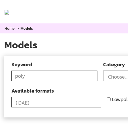
Home
Categories:
Blog
Home
Models
Models
Keyword
Category
Available formats
Lowpol