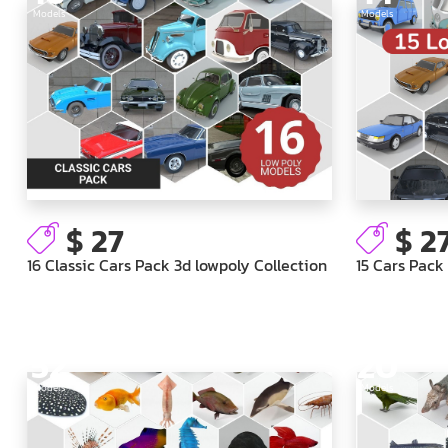
Models
Models
$ 27
$ 2
16 Classic Cars Pack 3d lowpoly Collection
15 Cars Pack
52
20
Models
Models