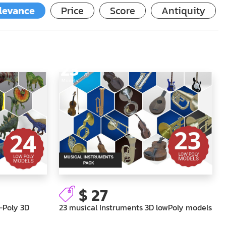
levance
Price
Score
Antiquity
23
Models
$ 27
-Poly 3D
23 musical Instruments 3D lowPoly models