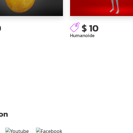
0
$ 10
Humanoide
 on