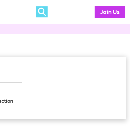
Join Us
ection