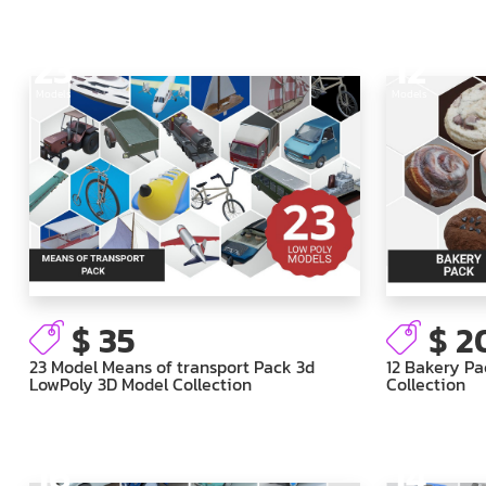
23
12
Models
Models
$ 35
$ 2
23 Model Means of transport Pack 3d
12 Bakery Pa
LowPoly 3D Model Collection
Collection
16
14