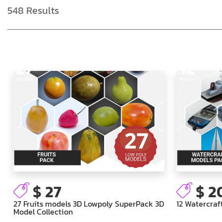
548
Results
27
12
Models
Models
$ 27
$ 2
27 Fruits models 3D Lowpoly SuperPack 3D
12 Watercraf
Model Collection