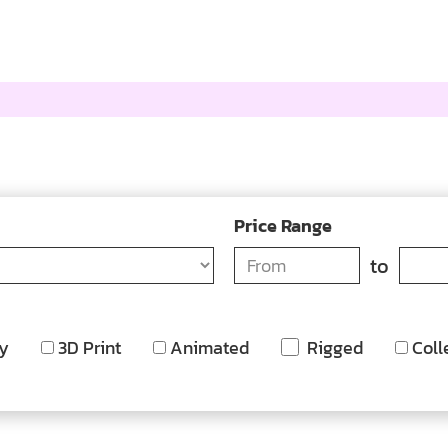
Price Range
to
y
3D Print
Animated
Rigged
Coll