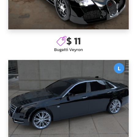
$ 11
Bugatti Veyron
L