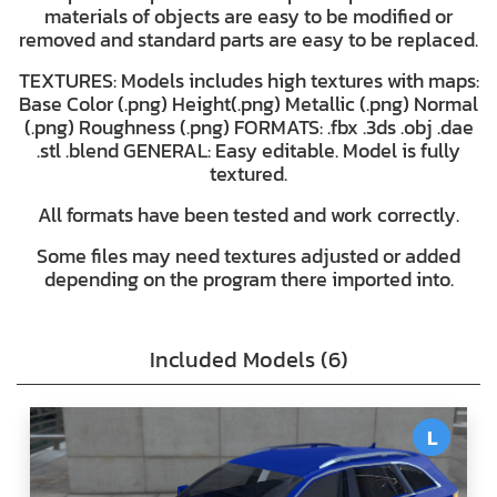
materials of objects are easy to be modified or
removed and standard parts are easy to be replaced.
TEXTURES: Models includes high textures with maps:
Base Color (.png) Height(.png) Metallic (.png) Normal
(.png) Roughness (.png) FORMATS: .fbx .3ds .obj .dae
.stl .blend GENERAL: Easy editable. Model is fully
textured.
All formats have been tested and work correctly.
Some files may need textures adjusted or added
depending on the program there imported into.
Included Models (6)
L