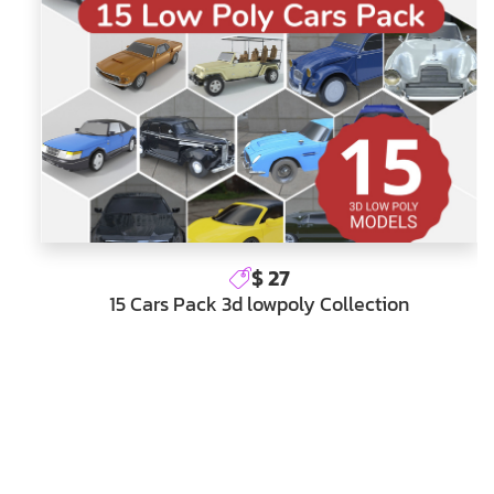
$ 27
15 Cars Pack 3d lowpoly Collection