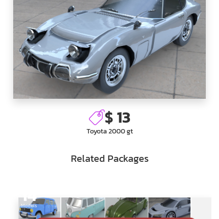
$ 13
Toyota 2000 gt
Related Packages
14
Models