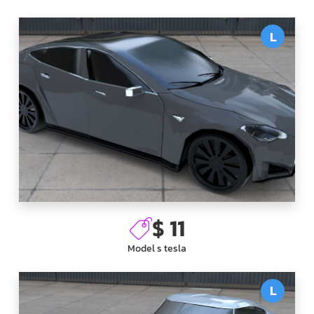
L
$ 11
Model s tesla
L