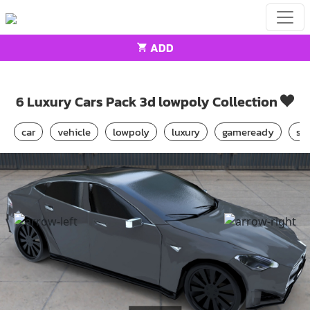
ADD
Home
Cars
6 Luxury Cars Pack 3d lowpoly Collection
6 Luxury Cars Pack 3d lowpoly Collection
car
vehicle
lowpoly
luxury
gameready
sp