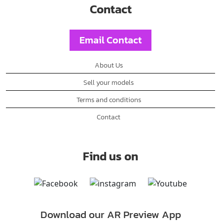
Contact
Email Contact
About Us
Sell your models
Terms and conditions
Contact
Find us on
Download our AR Preview App