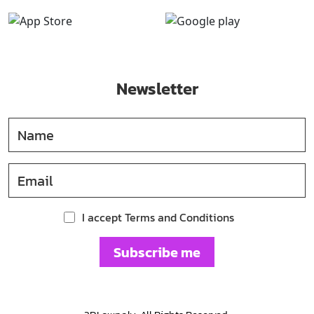
Newsletter
I accept Terms and Conditions
Subscribe me