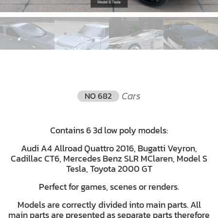
Cars
NO 682
Contains 6 3d low poly models:
Audi A4 Allroad Quattro 2016, Bugatti Veyron,
Cadillac CT6, Mercedes Benz SLR MClaren, Model S
Tesla, Toyota 2000 GT
Perfect for games, scenes or renders.
Models are correctly divided into main parts. All
main parts are presented as separate parts therefore