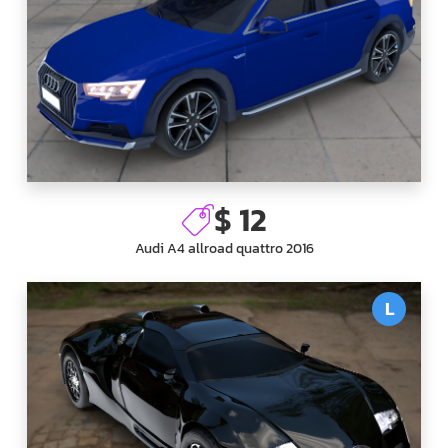
$ 12
Audi A4 allroad quattro 2016
L