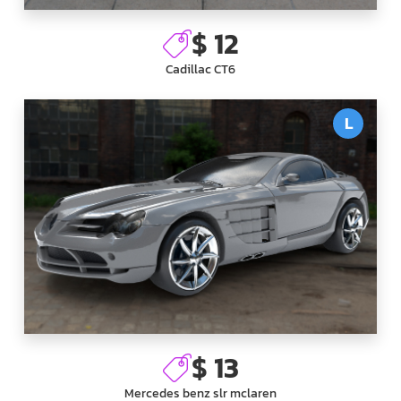
$ 12
Cadillac CT6
L
$ 13
Mercedes benz slr mclaren