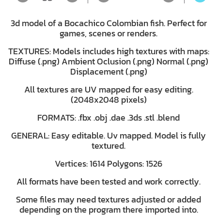
3d model of a Bocachico Colombian fish. Perfect for
games, scenes or renders.
TEXTURES: Models includes high textures with maps:
Diffuse (.png) Ambient Oclusion (.png) Normal (.png)
Displacement (.png)
All textures are UV mapped for easy editing.
(2048x2048 pixels)
FORMATS: .fbx .obj .dae .3ds .stl .blend
GENERAL: Easy editable. Uv mapped. Model is fully
textured.
Vertices: 1614 Polygons: 1526
All formats have been tested and work correctly.
Some files may need textures adjusted or added
depending on the program there imported into.