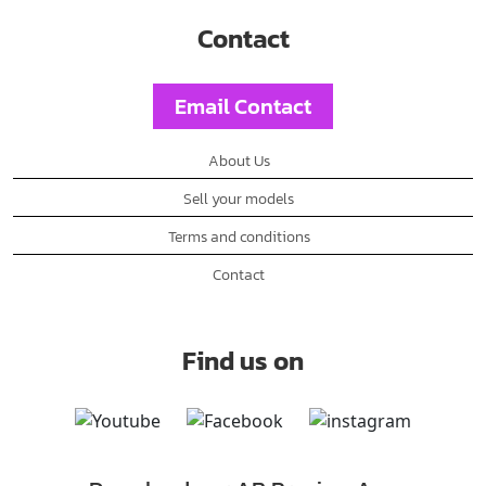
Contact
Email Contact
About Us
Sell your models
Terms and conditions
Contact
Find us on