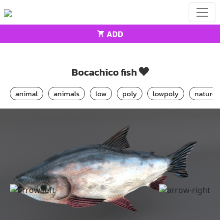
ADD
Home
Animals
Bocachico fish
Bocachico fish
animal
animals
low
poly
lowpoly
nature