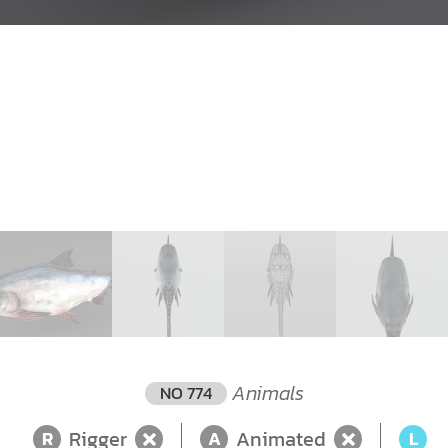
Animals
NO 774
Rigger
Animated
L
R
A
L