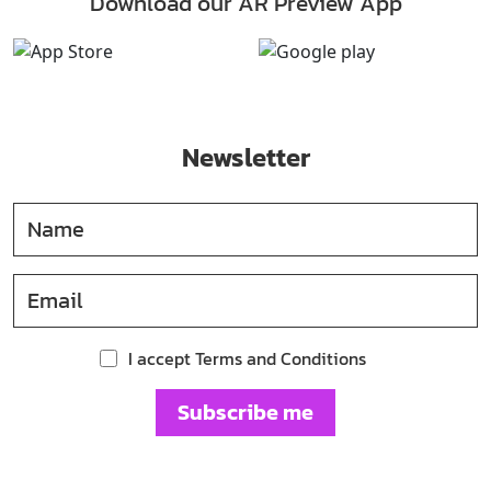
Download our AR Preview App
Newsletter
I accept Terms and Conditions
Subscribe me