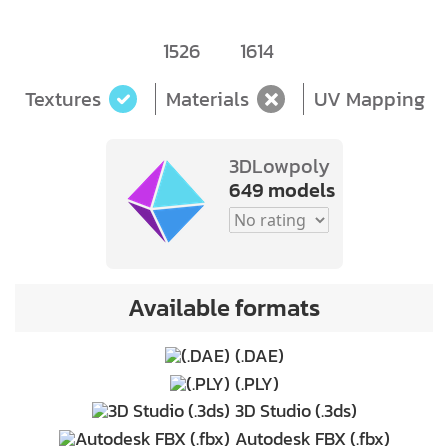
1526
1614
Textures
Materials
UV Mapping
3DLowpoly
649 models
Available formats
(.DAE)
(.PLY)
3D Studio (.3ds)
Autodesk FBX (.fbx)