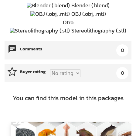
Blender (.blend)
OBJ (.obj, .mtl)
Otro
Stereolithography (.stl)
Comments
0
Buyer rating
0
You can find this model in this packages
52
Models