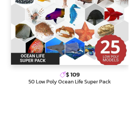
$ 109
50 Low Poly Ocean Life Super Pack