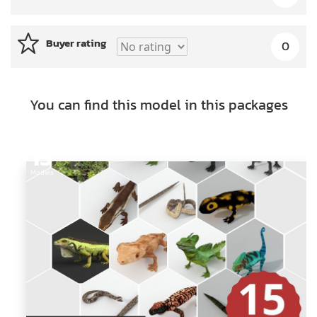
Buyer rating
0
You can find this model in this packages
15
Models