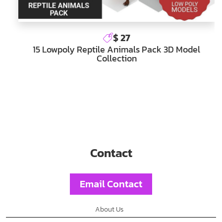
$ 27
15 Lowpoly Reptile Animals Pack 3D Model
Collection
Contact
Email Contact
About Us