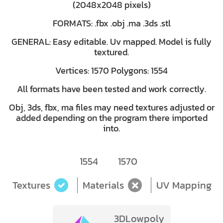
(2048x2048 pixels)
FORMATS: .fbx .obj .ma .3ds .stl
GENERAL: Easy editable. Uv mapped. Model is fully
textured.
Vertices: 1570 Polygons: 1554
All formats have been tested and work correctly.
Obj, 3ds, fbx, ma files may need textures adjusted or
added depending on the program there imported
into.
1554
1570
Textures
Materials
UV Mapping
3DLowpoly