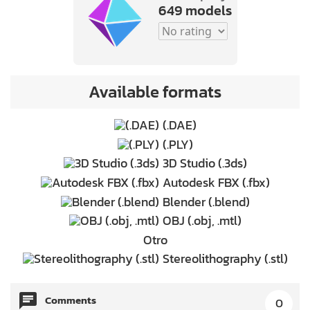
649 models
Available formats
(.DAE)
(.PLY)
3D Studio (.3ds)
Autodesk FBX (.fbx)
Blender (.blend)
OBJ (.obj, .mtl)
Otro
Stereolithography (.stl)
Comments
0