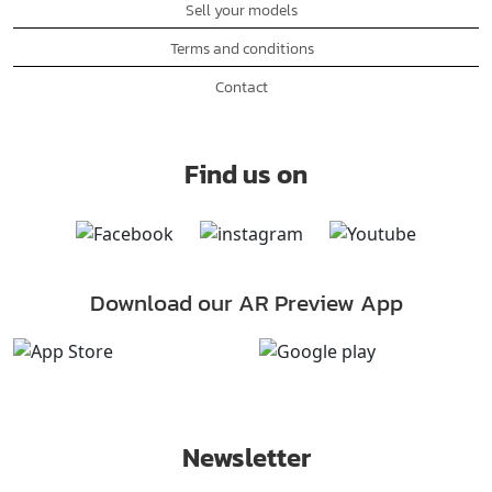
Sell your models
Terms and conditions
Contact
Find us on
Download our AR Preview App
Newsletter