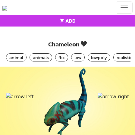
ADD
Home
Animals
Chameleon
Chameleon
animal
animals
fbx
low
lowpoly
realistic