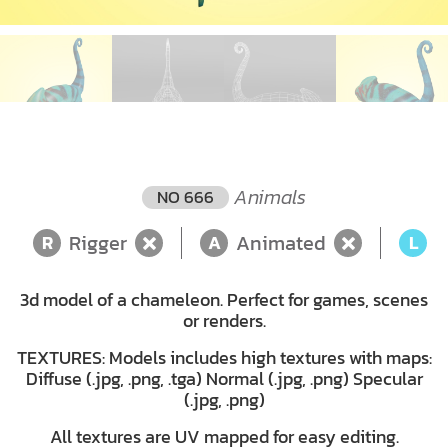
Animals
NO 666
Rigger
Animated
L
R
A
L
3d model of a chameleon. Perfect for games, scenes
or renders.
TEXTURES: Models includes high textures with maps:
Diffuse (.jpg, .png, .tga) Normal (.jpg, .png) Specular
(.jpg, .png)
All textures are UV mapped for easy editing.