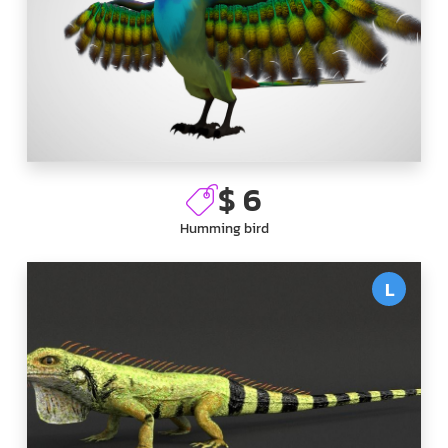
$ 6
Humming bird
L