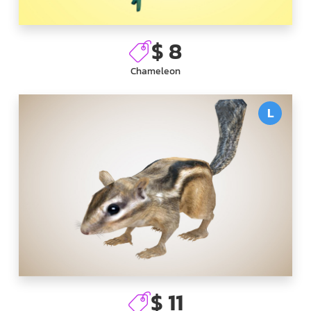
$ 8
Chameleon
L
$ 11