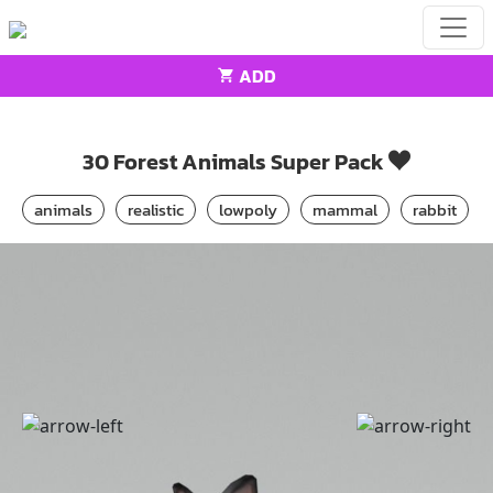
ADD
Home
Animals
30 Forest Animals Super Pack
30 Forest Animals Super Pack
animals
realistic
lowpoly
mammal
rabbit