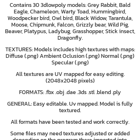
Contains 30 3dlowpoly models: Grey Rabbit, Bald
Eagle, Chameleon, Warty Toad, Hummingbird,
Woodpecker bird, Owl bird, Black Widow, Tarantula,
Moose, Chipmunk, Falcon, Grizzly bear, Wild Pig,
Beaver, Platypus, Ladybug, Grasshopper, Stick insect,
Dragonfly.
TEXTURES: Models includes high textures with maps:
Diffuse (.png) Ambient Oclusion (.png) Normal (.png)
Specular (.png)
All textures are UV mapped for easy editing.
(2048x2048 pixels)
FORMATS: .fbx .obj .dae .3ds .stl .blend .ply
GENERAL: Easy editable. Uv mapped. Model is fully
textured.
All formats have been tested and work correctly.
Some files may need textures adjusted or added
depending on the program there imported into.