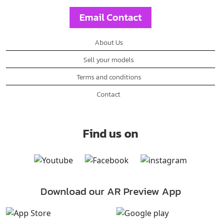
Email Contact
About Us
Sell your models
Terms and conditions
Contact
Find us on
Download our AR Preview App