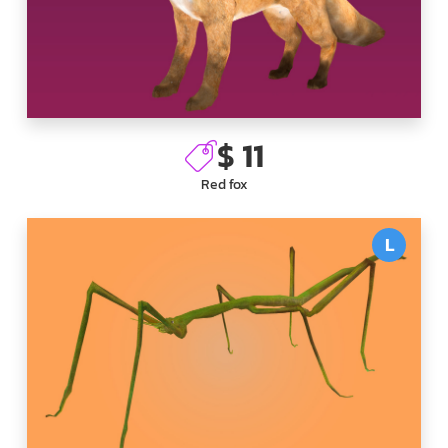
$ 11
Red fox
L