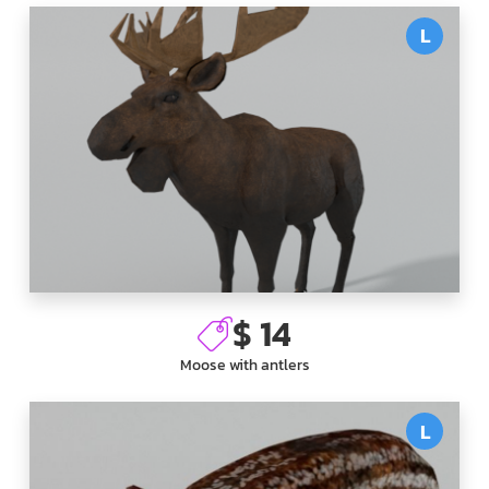
L
$ 14
Moose with antlers
L