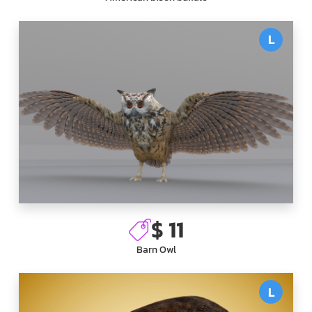
L
$ 11
Barn Owl
L