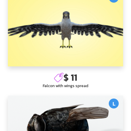
$ 11
Falcon with wings spread
L