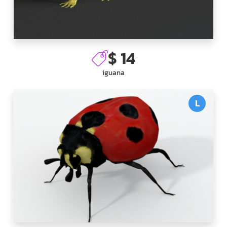
$ 14
iguana
L