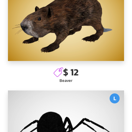
$ 12
Beaver
L