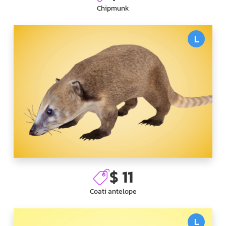
Chipmunk
L
$ 11
Coati antelope
L