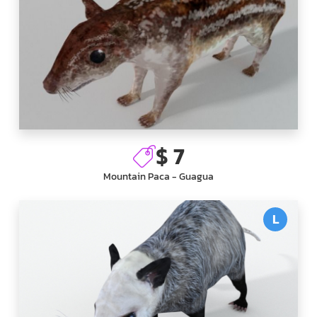
$ 7
Mountain Paca - Guagua
L