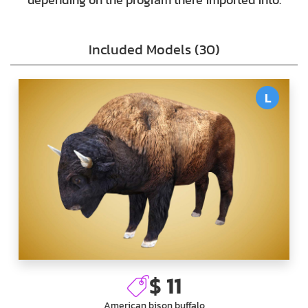
Included Models (30)
L
$ 11
American bison buffalo