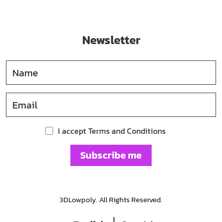
Newsletter
I accept Terms and Conditions
Subscribe me
3DLowpoly. All Rights Reserved.