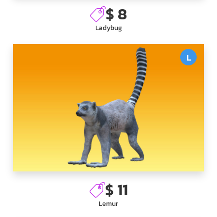
$ 8
Ladybug
L
$ 11
Lemur