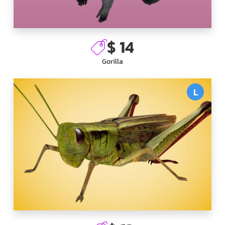
$ 14
Gorilla
L