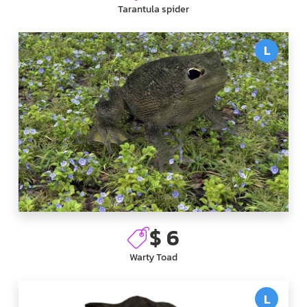
Tarantula spider
L
$ 6
Warty Toad
L