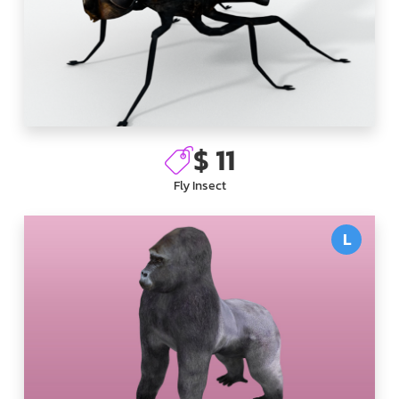
$ 11
Fly Insect
L