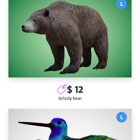
L
$ 12
Grizzly bear
L