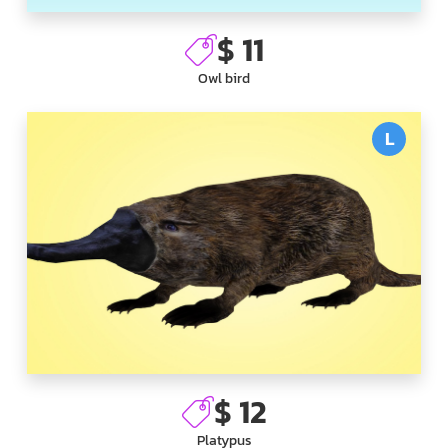
$ 11
Owl bird
L
$ 12
Platypus