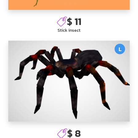
$ 11
Stick insect
L
$ 8