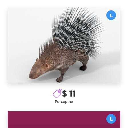
L
$ 11
Porcupine
L