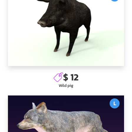
$ 12
Wild pig
L