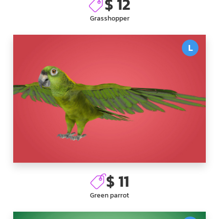
$ 12
Grasshopper
L
$ 11
Green parrot