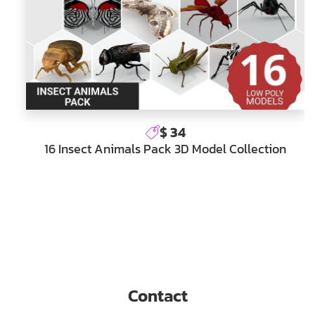
$ 34
16 Insect Animals Pack 3D Model Collection
Contact