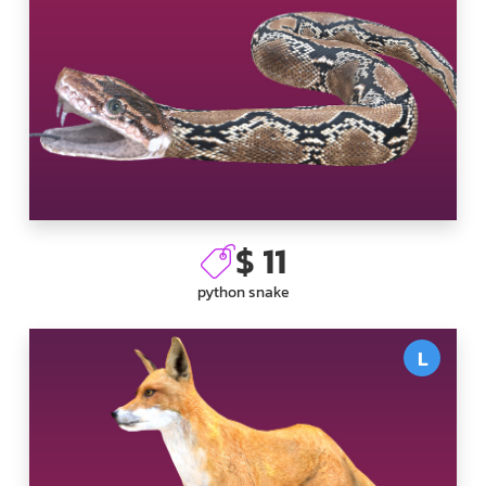
$ 11
python snake
L