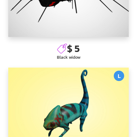
$ 5
Black widow
L