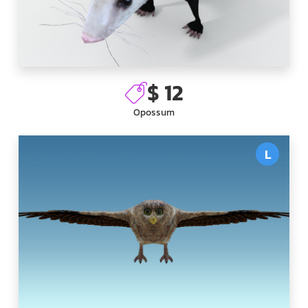
$ 12
Opossum
L