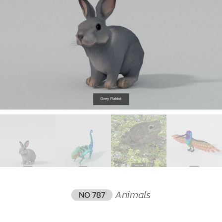
Animals
NO 787