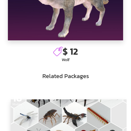
$ 12
Wolf
Related Packages
16
Models