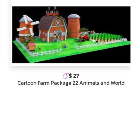
$ 27
Cartoon Farm Package 22 Animals and World