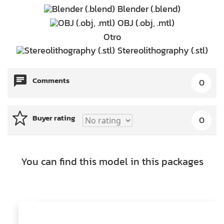
Blender (.blend)
OBJ (.obj, .mtl)
Otro
Stereolithography (.stl)
Comments
0
Buyer rating
0
You can find this model in this packages
22
Models