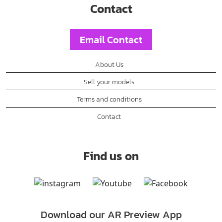
Contact
Email Contact
About Us
Sell your models
Terms and conditions
Contact
Find us on
Download our AR Preview App