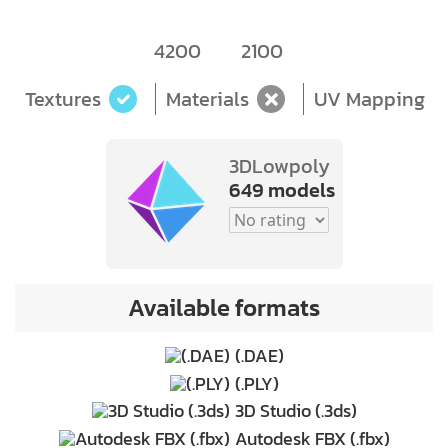
4200
2100
Textures
Materials
UV Mapping
3DLowpoly
649 models
Available formats
(.DAE)
(.PLY)
3D Studio (.3ds)
Autodesk FBX (.fbx)