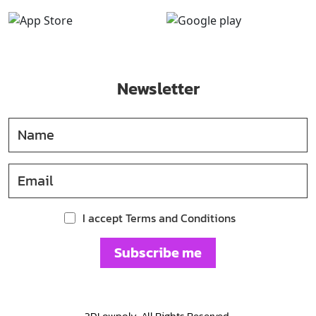
Newsletter
I accept Terms and Conditions
Subscribe me
3DLowpoly. All Rights Reserved.