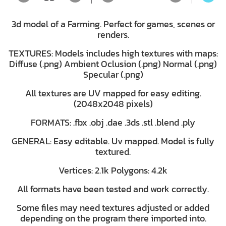
3d model of a Farming. Perfect for games, scenes or
renders.
TEXTURES: Models includes high textures with maps:
Diffuse (.png) Ambient Oclusion (.png) Normal (.png)
Specular (.png)
All textures are UV mapped for easy editing.
(2048x2048 pixels)
FORMATS: .fbx .obj .dae .3ds .stl .blend .ply
GENERAL: Easy editable. Uv mapped. Model is fully
textured.
Vertices: 2.1k Polygons: 4.2k
All formats have been tested and work correctly.
Some files may need textures adjusted or added
depending on the program there imported into.