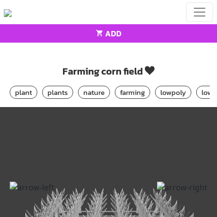
ADD
Home
architecture
Farming corn field
Farming corn field
plant
plants
nature
farming
lowpoly
low