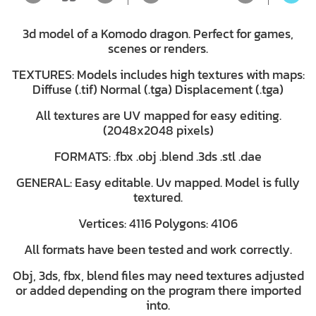
3d model of a Komodo dragon. Perfect for games,
scenes or renders.
TEXTURES: Models includes high textures with maps:
Diffuse (.tif) Normal (.tga) Displacement (.tga)
All textures are UV mapped for easy editing.
(2048x2048 pixels)
FORMATS: .fbx .obj .blend .3ds .stl .dae
GENERAL: Easy editable. Uv mapped. Model is fully
textured.
Vertices: 4116 Polygons: 4106
All formats have been tested and work correctly.
Obj, 3ds, fbx, blend files may need textures adjusted
or added depending on the program there imported
into.