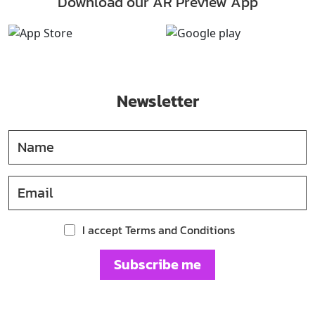
Download our AR Preview App
Newsletter
I accept Terms and Conditions
Subscribe me