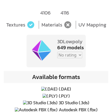
4106
4116
Textures
Materials
UV Mapping
3DLowpoly
649 models
Available formats
(.DAE)
(.PLY)
3D Studio (.3ds)
Autodesk FBX (.fbx)