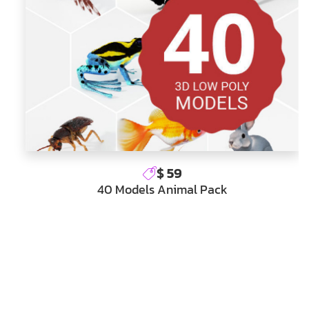
$ 59
40 Models Animal Pack