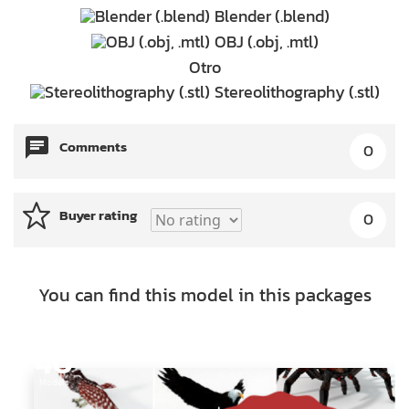
Blender (.blend)
OBJ (.obj, .mtl)
Otro
Stereolithography (.stl)
Comments
0
Buyer rating
0
You can find this model in this packages
40
Models