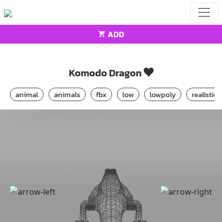
ADD
Home
Animals
Komodo Dragon
Komodo Dragon
animal
animals
fbx
low
lowpoly
realistic