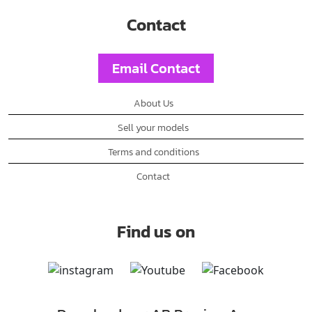
Contact
Email Contact
About Us
Sell your models
Terms and conditions
Contact
Find us on