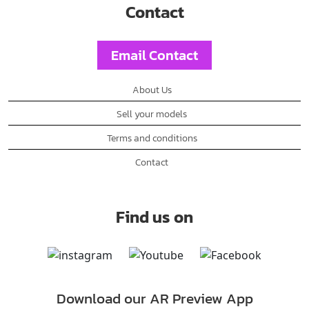
Contact
Email Contact
About Us
Sell your models
Terms and conditions
Contact
Find us on
Download our AR Preview App