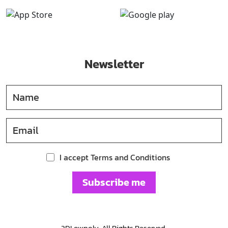
Newsletter
I accept Terms and Conditions
Subscribe me
3DLowpoly. All Rights Reserved.