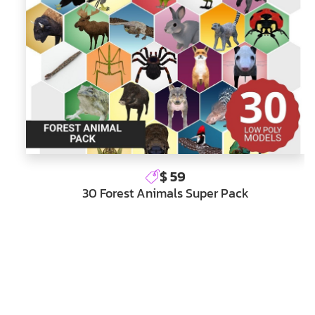
$ 59
30 Forest Animals Super Pack