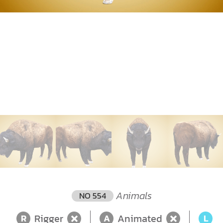
Animals
NO 554
Rigger
Animated
L
R
A
L