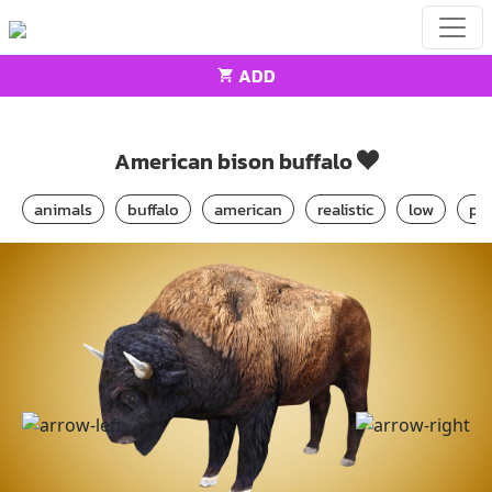
ADD
Home
Animals
American bison buffalo
American bison buffalo
animals
buffalo
american
realistic
low
po