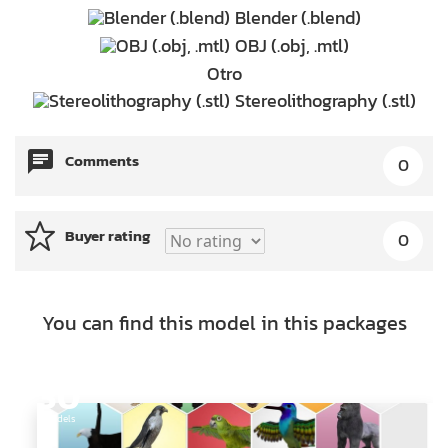
Blender (.blend)
OBJ (.obj, .mtl)
Otro
Stereolithography (.stl)
Comments
0
Buyer rating
0
You can find this model in this packages
30
Models