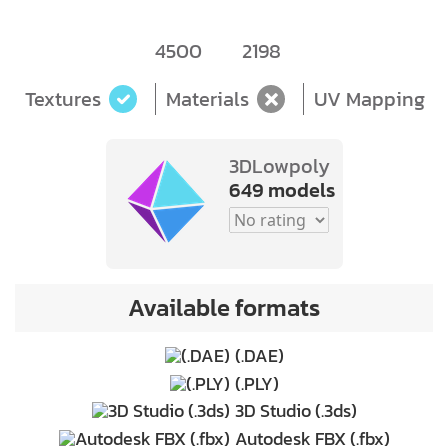
4500
2198
Textures
Materials
UV Mapping
3DLowpoly
649 models
Available formats
(.DAE)
(.PLY)
3D Studio (.3ds)
Autodesk FBX (.fbx)