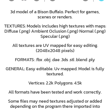
3d model of a Bison Buffalo. Perfect for games,
scenes or renders.
TEXTURES: Models includes high textures with maps:
Diffuse (.png) Ambient Oclusion (.png) Normal (.png)
Specular (.png)
All textures are UV mapped for easy editing.
(2048x2048 pixels)
FORMATS: .fbx .obj .dae .3ds .stl .blend .ply
GENERAL: Easy editable. Uv mapped. Model is fully
textured.
Vertices: 2.2k Polygons: 4.5k
All formats have been tested and work correctly.
Some files may need textures adjusted or added
depending on the program there imported into