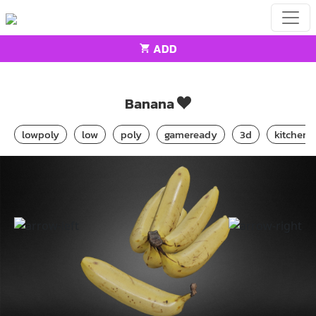
ADD
Home
Food
Banana
Banana
lowpoly
low
poly
gameready
3d
kitchen