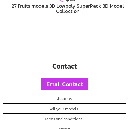
27 Fruits models 3D Lowpoly SuperPack 3D Model
Collection
Contact
Email Contact
About Us
Sell your models
Terms and conditions
Contact