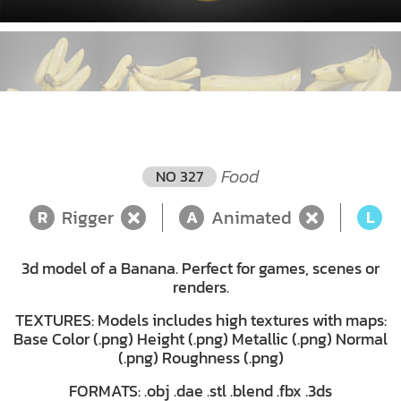
Food
NO 327
Rigger
Animated
L
R
A
L
3d model of a Banana. Perfect for games, scenes or
renders.
TEXTURES: Models includes high textures with maps:
Base Color (.png) Height (.png) Metallic (.png) Normal
(.png) Roughness (.png)
FORMATS: .obj .dae .stl .blend .fbx .3ds