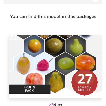
You can find this model in this packages
27
Models
$ 27