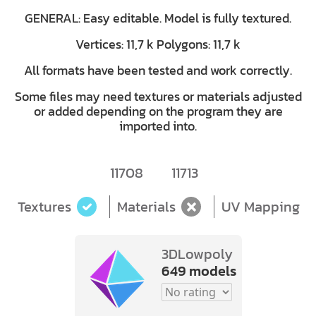
GENERAL: Easy editable. Model is fully textured.
Vertices: 11,7 k Polygons: 11,7 k
All formats have been tested and work correctly.
Some files may need textures or materials adjusted
or added depending on the program they are
imported into.
11708
11713
Textures
Materials
UV Mapping
3DLowpoly
649 models