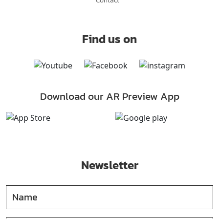
Find us on
Download our AR Preview App
Newsletter