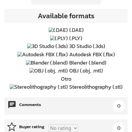
Available formats
(.DAE)
(.PLY)
3D Studio (.3ds)
Autodesk FBX (.fbx)
Blender (.blend)
OBJ (.obj, .mtl)
Otro
Stereolithography (.stl)
Comments
0
Buyer rating
0