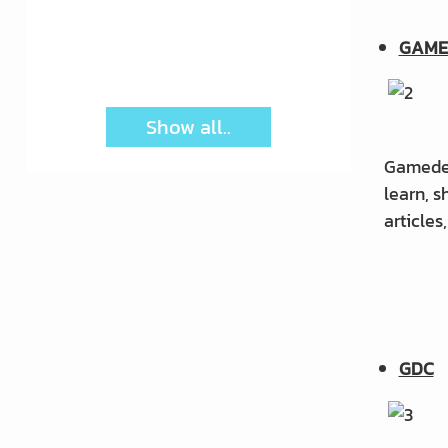
product involve?
GAME
Show all..
Gamedev.
learn, 
articles
GDC