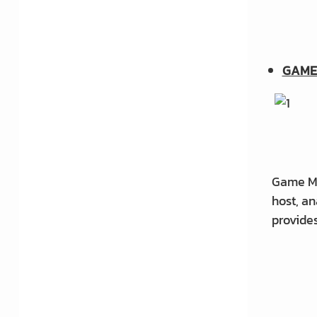
3D print: Tips to succeed in
your 3D
GAME
Earning money by selling
models
Do you want to learn how to
model?
Game Ma
host, an
Top 10 Free Modeling
provides
Programs
What does a 3D modeler do?
What does modeling a