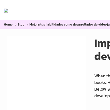
Home
Categories:
Blog
Home
Blog
Mejora tus habilidades como desarrollador de videoju
Imp
de
Mobile Games: Optimizing
Graphics and
Essential Tools for Every 3D
When thi
Modeler.
books. H
Below, w
Improve your skills as a
develop
game developer.