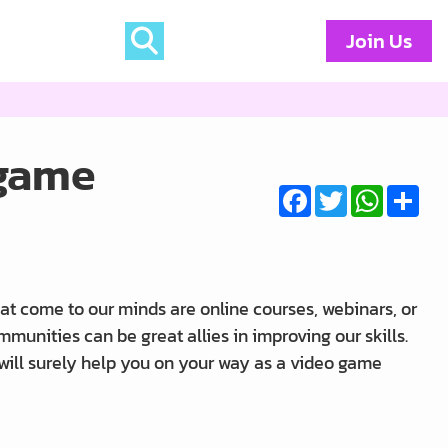
Join Us
 game
Facebook
Twitter
WhatsA
Sha
at come to our minds are online courses, webinars, or
nities can be great allies in improving our skills.
 will surely help you on your way as a video game