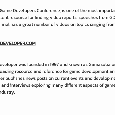
 Game Developers Conference, is one of the most importa
llent resource for finding video reports, speeches from 
annel has a great number of videos on topics ranging fr
DEVELOPER.COM
veloper was founded in 1997 and known as Gamasutra until
 leading resource and reference for game development an
er publishes news posts on current events and developmen
s and interviews exploring many different aspects of gam
ndustry.