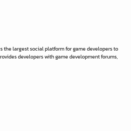
 the largest social platform for game developers to
 provides developers with game development forums,