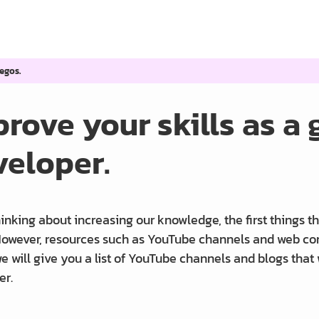
egos.
rove your skills as a
veloper.
nking about increasing our knowledge, the first things th
owever, resources such as YouTube channels and web commu
e will give you a list of YouTube channels and blogs that
er.