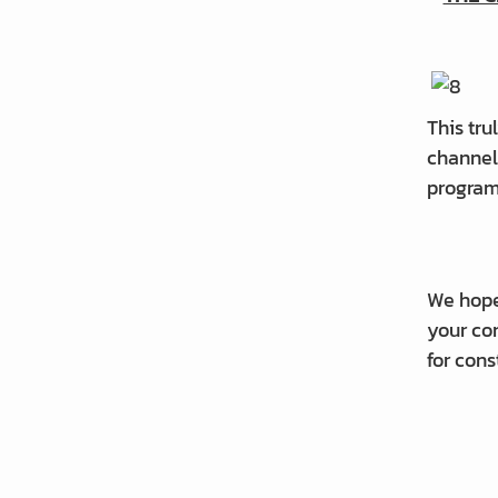
This tru
channel 
progra
We hope
your con
for cons