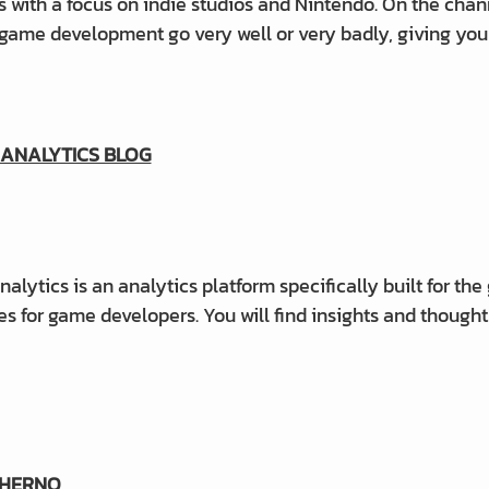
 with a focus on indie studios and Nintendo.
On the chann
game development go very well or very badly, giving you
ANALYTICS BLOG
lytics is an analytics platform specifically built for the
les for game developers. You will find insights and though
CHERNO