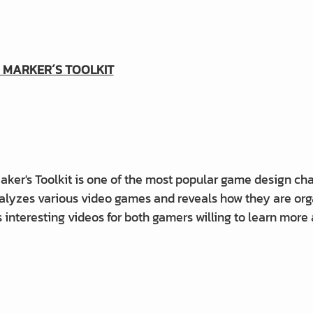
 MARKER´S TOOLKIT
ker's Toolkit is one of the most popular game design cha
alyzes various video games and reveals how they are org
 interesting videos for both gamers willing to learn more