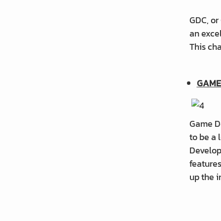
GDC, or
an exce
This ch
GAME
Game De
to be a
Develop
feature
up the i