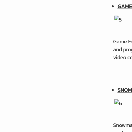
GAME
Game Fro
and prog
video co
SNOM
Snowman