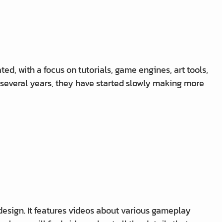
d, with a focus on tutorials, game engines, art tools,
 several years, they have started slowly making more
ign. It features videos about various gameplay