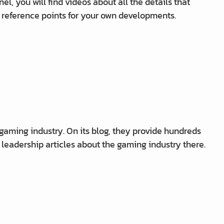
el, you will find videos about all the details that
 reference points for your own developments.
 gaming industry. On its blog, they provide hundreds
t leadership articles about the gaming industry there.