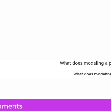
What does modeling
ments