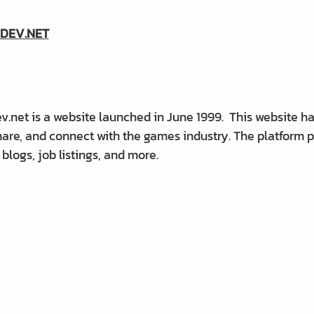
DEV.NET
net is a website launched in June 1999. This website has
share, and connect with the games industry. The platform
, blogs, job listings, and more.