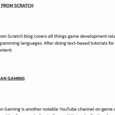
 FROM SCRATCH
m Scratch blog covers all things game development relate
ramming languages. After doing text-based tutorials for
ntent.
AN GAMING
 Gaming is another notable YouTube channel on game des