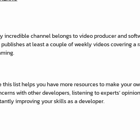
ly incredible channel belongs to video producer and soft
publishes at least a couple of weekly videos covering a
mming.
 this list helps you have more resources to make your 
cerns with other developers, listening to experts’ opinion
tantly improving your skills as a developer.