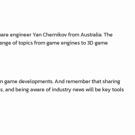
ware engineer Yan Chernikov from Australia. The
 range of topics from game engines to 3D game
own game developments. And remember that sharing
s, and being aware of industry news will be key tools