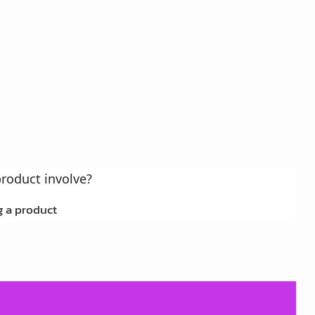
 a product