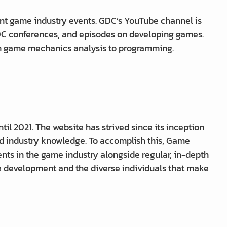
nt game industry events. GDC’s YouTube channel is
GDC conferences, and episodes on developing games.
om game mechanics analysis to programming.
 2021. The website has strived since its inception
d industry knowledge. To accomplish this, Game
ts in the game industry alongside regular, in-depth
e development and the diverse individuals that make