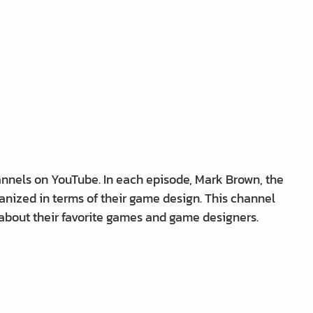
nnels on YouTube. In each episode, Mark Brown, the
anized in terms of their game design. This channel
 about their favorite games and game designers.