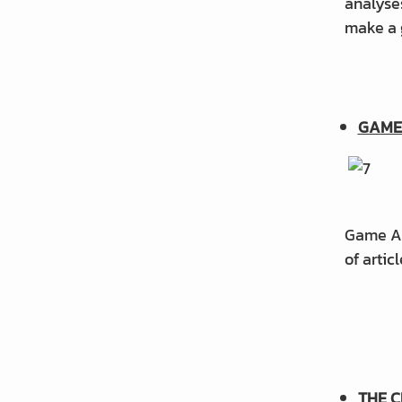
analyses
make a 
GAME
Game Ana
of artic
THE 